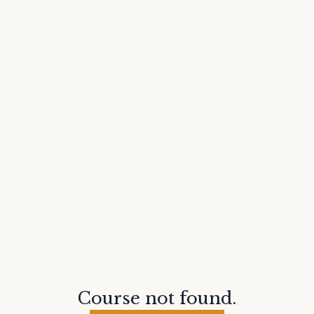
Course not found.