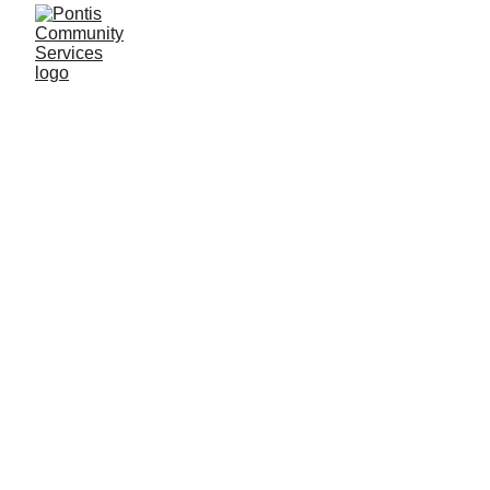
Construction Office Assistant Course
Become a Construction Admin Pro!