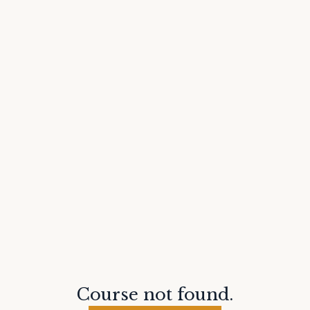
Course not found.