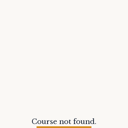
Course not found.